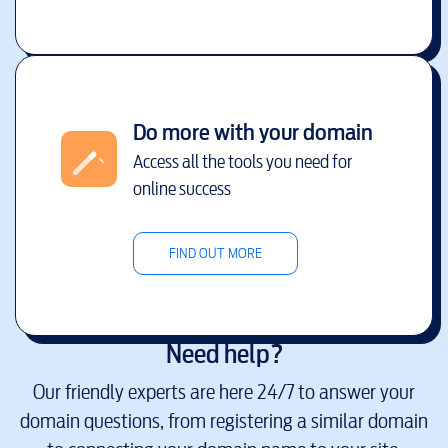
Do more with your domain
Access all the tools you need for
online success
FIND OUT MORE
Need help?
Our friendly experts are here 24/7 to answer your
domain questions, from registering a similar domain