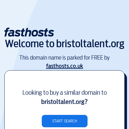
Welcome to
bristoltalent.org
This domain name is parked for FREE by
fasthosts.co.uk
Looking to buy a similar domain to
bristoltalent.org
?
START SEARCH